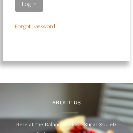
Forgot Password
ABOUT US
Here at the Balanced Blood Sugar Society