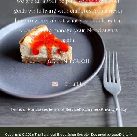
we are all about helping you achieve your
goals while living with diabetes. You’ll never
have to worry about what you should eat in
order to help manage your blood sugars
again.
GET IN TOUCH
Email Us
Terms of Purchases
Terms of Service
Disclaimers
Privacy Policy
Copyright © 2026 The Balanced Blood Sugar Society | Designed by LeapDigitally