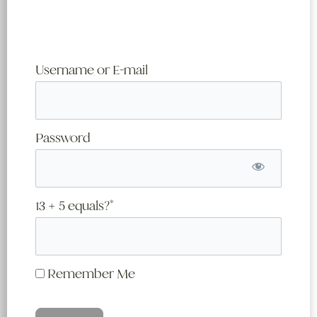
Username or E-mail
Password
13 + 5 equals?
*
Remember Me