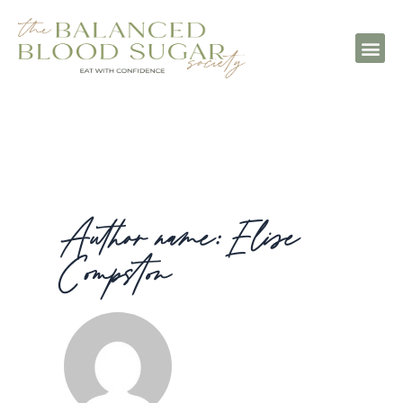
Author name: Elise
Compston