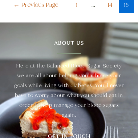
←
Previous Page
1
…
14
15
ABOUT US
Here at the Balanced Blood Sugar Society
we are all about helping you achieve your
goals while living with diabetes. You’ll never
have to worry about what you should eat in
order to help manage your blood sugars
again.
GET IN TOUCH