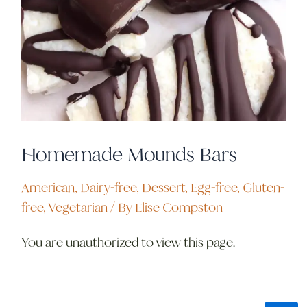
Homemade Mounds Bars
American
,
Dairy-free
,
Dessert
,
Egg-free
,
Gluten-
free
,
Vegetarian
/ By
Elise Compston
You are unauthorized to view this page.