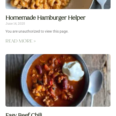
Homemade Hamburger Helper
June 14, 2025
You are unauthorized to view this page.
READ MORE »
Easy Beef Chili