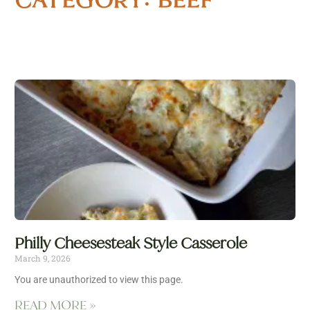
Philly Cheesesteak Style Casserole
March 9, 2026
You are unauthorized to view this page.
READ MORE »