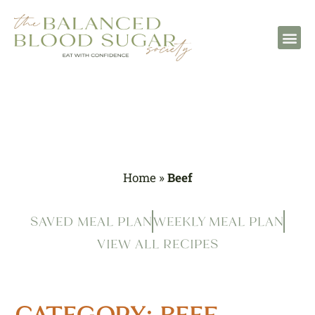
Home
»
Beef
SAVED MEAL PLAN
WEEKLY MEAL PLAN
VIEW ALL RECIPES
CATEGORY: BEEF