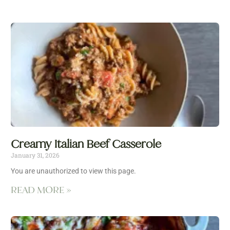
Creamy Italian Beef Casserole
January 31, 2026
You are unauthorized to view this page.
READ MORE »