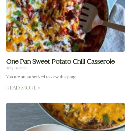
One Pan Sweet Potato Chili Casserole
July 14, 2025
You are unauthorized to view this page.
READ MORE »