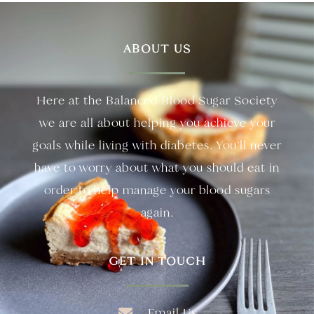
ABOUT US
Here at the Balanced Blood Sugar Society
we are all about helping you achieve your
goals while living with diabetes. You’ll never
have to worry about what you should eat in
order to help manage your blood sugars
again.
GET IN TOUCH
Email Us