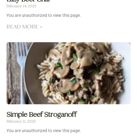
February 14, 2025
You are unauthorized to view this page.
READ MORE »
Simple Beef Stroganoff
February 11, 2025
You are unauthorized to view this page.