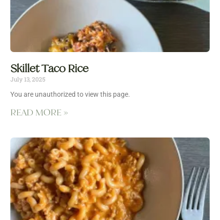
Skillet Taco Rice
July 13, 2025
You are unauthorized to view this page.
READ MORE »