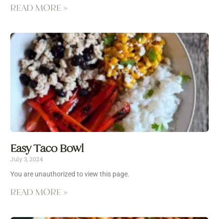
READ MORE »
Easy Taco Bowl
July 3, 2024
You are unauthorized to view this page.
READ MORE »