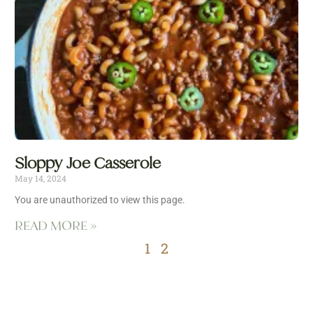
Sloppy Joe Casserole
May 14, 2024
You are unauthorized to view this page.
READ MORE »
1
2