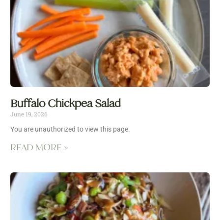
Buffalo Chickpea Salad
June 19, 2026
You are unauthorized to view this page.
READ MORE »