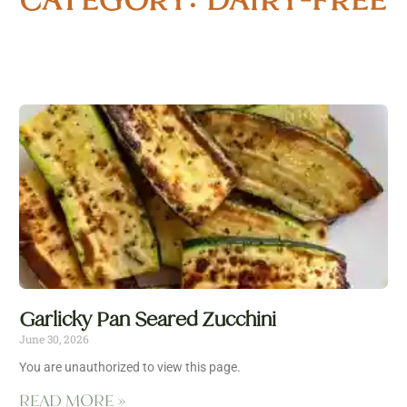
Garlicky Pan Seared Zucchini
June 30, 2026
You are unauthorized to view this page.
READ MORE »