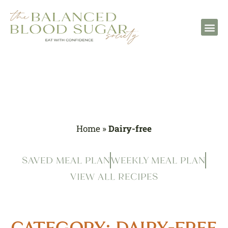
Home
»
Dairy-free
SAVED MEAL PLAN
WEEKLY MEAL PLAN
VIEW ALL RECIPES
CATEGORY: DAIRY-FREE