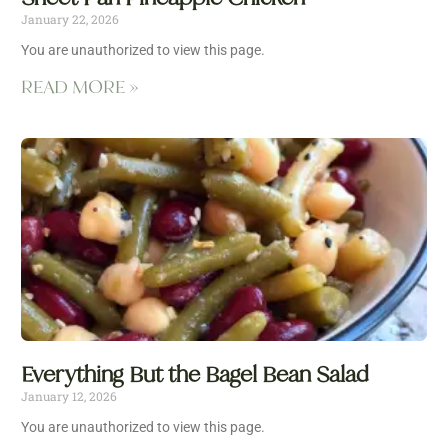
January 22, 2026
You are unauthorized to view this page.
READ MORE »
Everything But the Bagel Bean Salad
January 12, 2026
You are unauthorized to view this page.