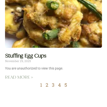
Stuffing Egg Cups
November 29, 2025
You are unauthorized to view this page.
READ MORE »
1
2
3
4
5