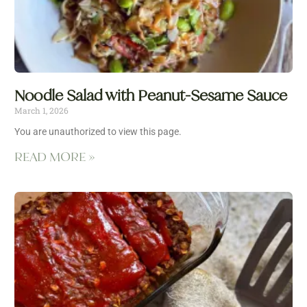
Noodle Salad with Peanut-Sesame Sauce
March 1, 2026
You are unauthorized to view this page.
READ MORE »