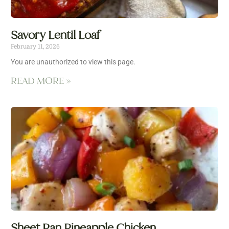
Savory Lentil Loaf
February 11, 2026
You are unauthorized to view this page.
READ MORE »
Sheet Pan Pineapple Chicken