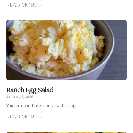
READ MORE »
Ranch Egg Salad
January 8, 2026
You are unauthorized to view this page.
READ MORE »