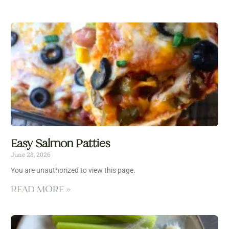
Easy Salmon Patties
June 28, 2026
You are unauthorized to view this page.
READ MORE »