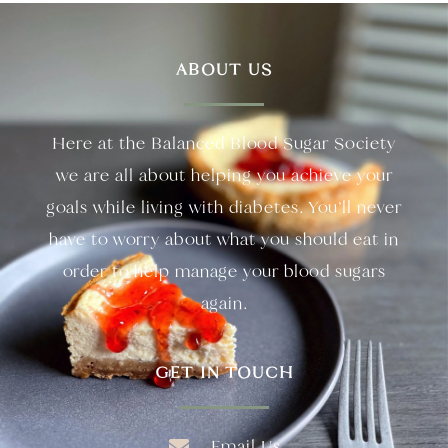
ABOUT US
Here at the Balanced Blood Sugar Society
we are all about helping you achieve your
goals while living with diabetes. You’ll never
have to worry about what you should eat in
order to help manage your blood sugars
again.
GET IN TOUCH
Email Us