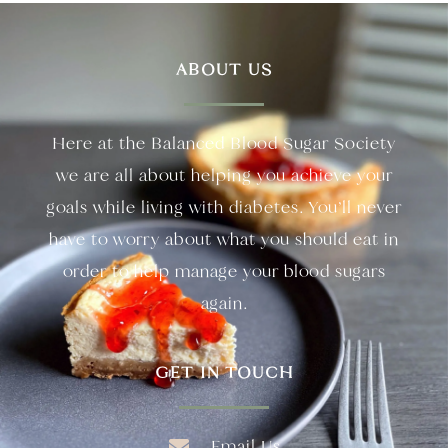
ABOUT US
Here at the Balanced Blood Sugar Society
we are all about helping you achieve your
goals while living with diabetes. You’ll never
have to worry about what you should eat in
order to help manage your blood sugars
again.
GET IN TOUCH
Email Us