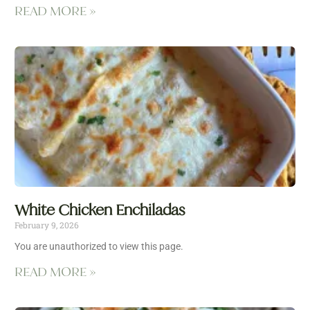
READ MORE »
White Chicken Enchiladas
February 9, 2026
You are unauthorized to view this page.
READ MORE »