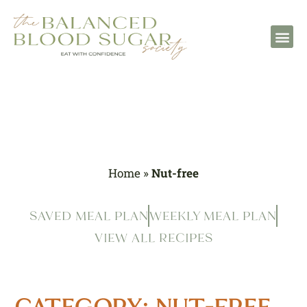
Home
»
Nut-free
SAVED MEAL PLAN
WEEKLY MEAL PLAN
VIEW ALL RECIPES
CATEGORY: NUT-FREE