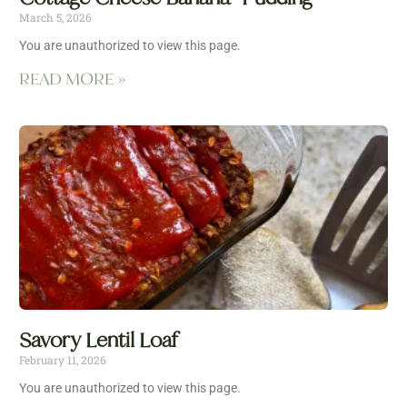
March 5, 2026
You are unauthorized to view this page.
READ MORE »
Savory Lentil Loaf
February 11, 2026
You are unauthorized to view this page.