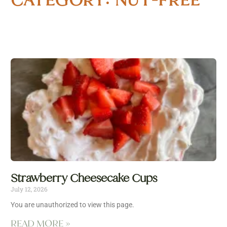
Strawberry Cheesecake Cups
July 12, 2026
You are unauthorized to view this page.
READ MORE »