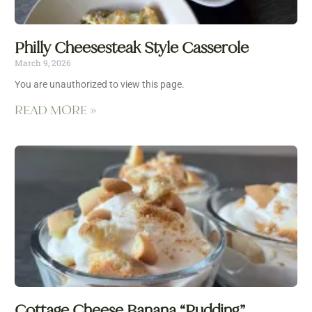
Philly Cheesesteak Style Casserole
March 9, 2026
You are unauthorized to view this page.
READ MORE »
Cottage Cheese Banana “Pudding”