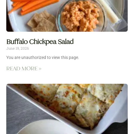
Buffalo Chickpea Salad
June 19, 2026
You are unauthorized to view this page.
READ MORE »