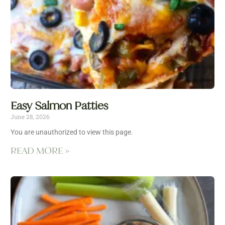
Easy Salmon Patties
June 28, 2026
You are unauthorized to view this page.
READ MORE »