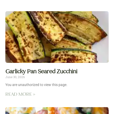
Garlicky Pan Seared Zucchini
June 30, 2026
You are unauthorized to view this page.
READ MORE »