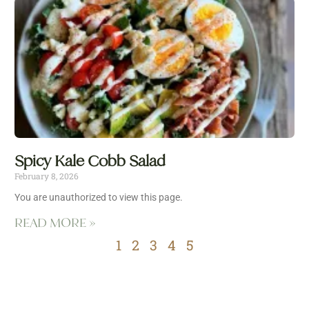
Spicy Kale Cobb Salad
February 8, 2026
You are unauthorized to view this page.
READ MORE »
1
2
3
4
5