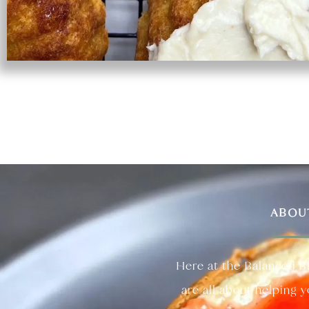
ABOU
Here at the Balanced B
are all about helping 