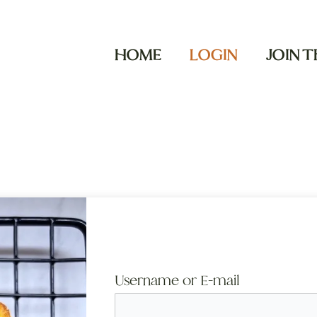
HOME
LOGIN
JOIN 
Username or E-mail