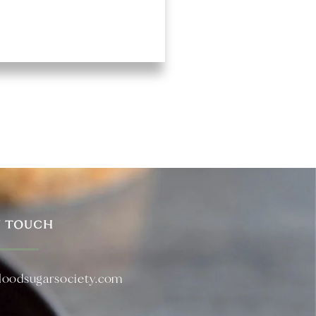
N TOUCH
loodsugarsociety.com