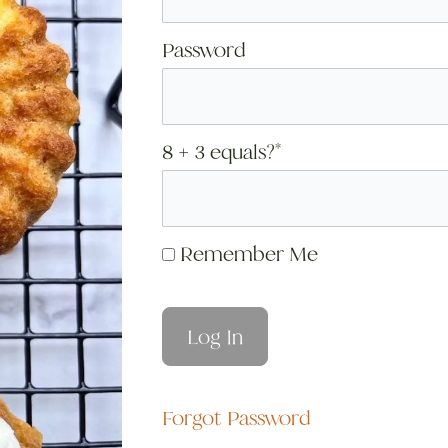
Password
8 + 3 equals?
*
Remember Me
Forgot Password