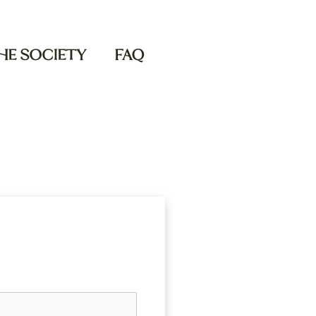
THE SOCIETY
FAQ