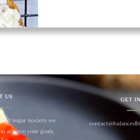
T US
GET I
lood Sugar Society we
contact@balancedb
you achieve your goals