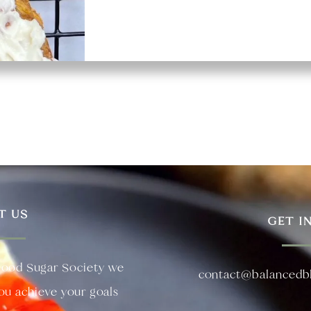
T US
GET I
lood Sugar Society we
contact@balancedb
you achieve your goals