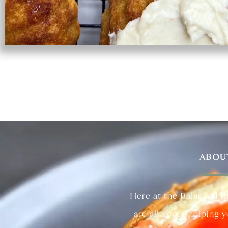
ABOU
Here at the Balanced B
are all about helping 