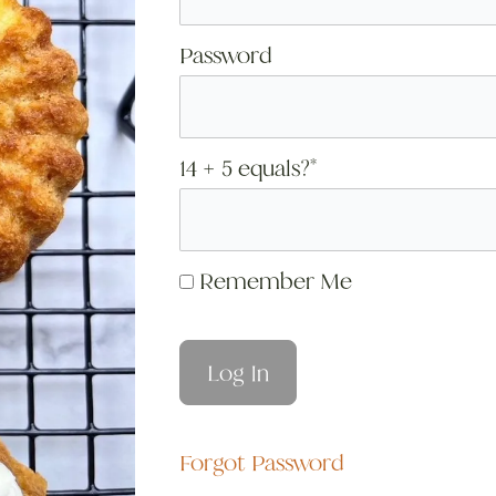
Password
14 + 5 equals?
*
Remember Me
Forgot Password