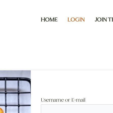
HOME
LOGIN
JOIN 
Username or E-mail