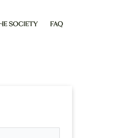
THE SOCIETY
FAQ