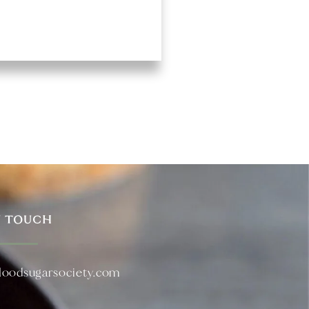
N TOUCH
loodsugarsociety.com