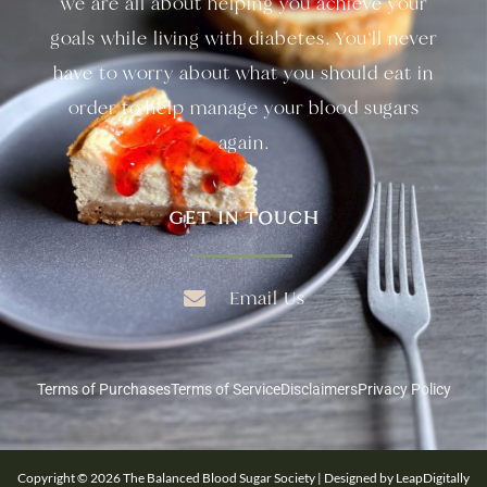
we are all about helping you achieve your
goals while living with diabetes. You’ll never
have to worry about what you should eat in
order to help manage your blood sugars
again.
GET IN TOUCH
Email Us
Terms of Purchases
Terms of Service
Disclaimers
Privacy Policy
Copyright © 2026 The Balanced Blood Sugar Society | Designed by LeapDigitally