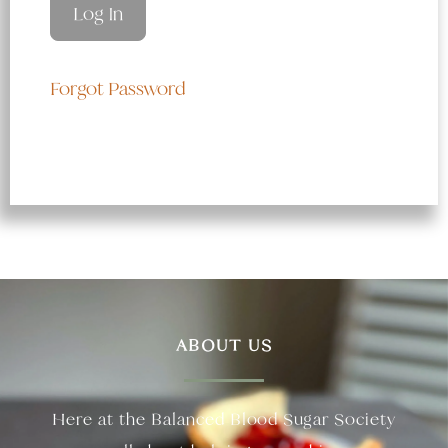
Forgot Password
ABOUT US
Here at the Balanced Blood Sugar Society