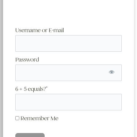
Username or E-mail
Password
6 + 5 equals?
*
Remember Me