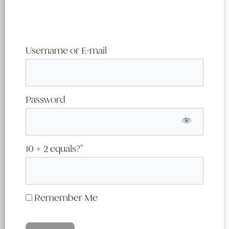
Username or E-mail
Password
10 + 2 equals?
*
Remember Me