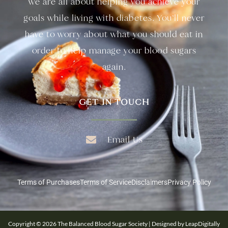
we are all about helping you achieve your
goals while living with diabetes. You’ll never
have to worry about what you should eat in
order to help manage your blood sugars
again.
GET IN TOUCH
Email Us
Terms of Purchases
Terms of Service
Disclaimers
Privacy Policy
Copyright © 2026 The Balanced Blood Sugar Society | Designed by LeapDigitally