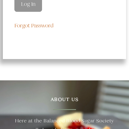
Forgot Password
ABOUT US
Here at the Balanced Blood Sugar Society