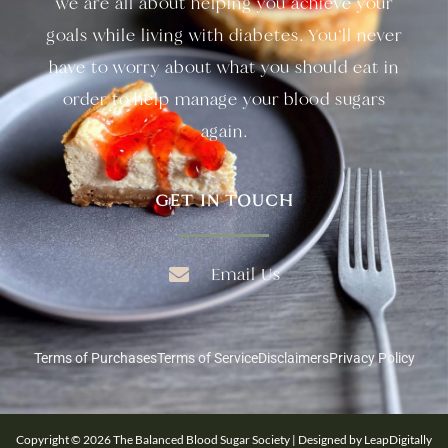
we are all about helping you achieve your
goals while living with diabetes. You’ll never
have to worry about what you should eat in
order to help manage your blood sugars
again.
GET IN TOUCH
Email Us
Terms of Purchases
Terms of Service
Disclaimers
Privacy Policy
Copyright © 2026 The Balanced Blood Sugar Society | Designed by LeapDigitally