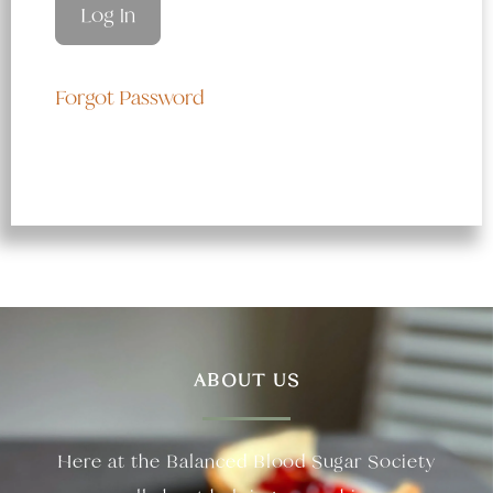
Forgot Password
ABOUT US
Here at the Balanced Blood Sugar Society