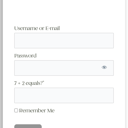
Username or E-mail
Password
7 + 2 equals?
*
Remember Me