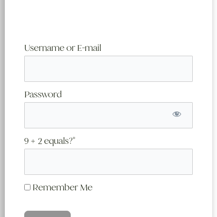
Username or E-mail
Password
9 + 2 equals?
*
Remember Me