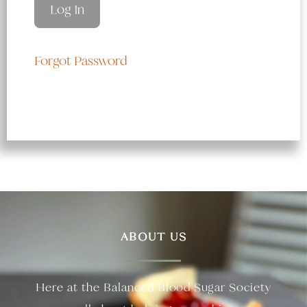
Forgot Password
ABOUT US
Here at the Balanced Blood Sugar Society