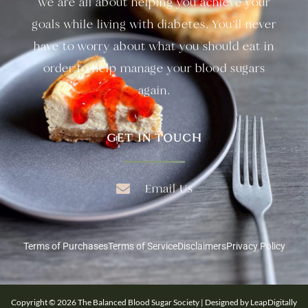
we are all about helping you achieve your
goals while living with diabetes. You’ll never
have to worry about what you should eat in
order to help manage your blood sugars
again.
GET IN TOUCH
Email Us
Terms of Purchases
Terms of Service
Disclaimers
Privacy Policy
Copyright © 2026 The Balanced Blood Sugar Society | Designed by LeapDigitally