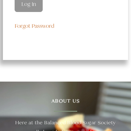
Forgot Password
ABOUT US
Here at the Balanced Blood Sugar Society