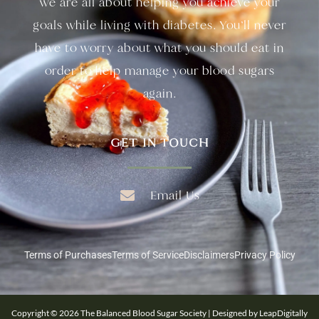
we are all about helping you achieve your
goals while living with diabetes. You’ll never
have to worry about what you should eat in
order to help manage your blood sugars
again.
GET IN TOUCH
Email Us
Terms of Purchases
Terms of Service
Disclaimers
Privacy Policy
Copyright © 2026 The Balanced Blood Sugar Society | Designed by LeapDigitally