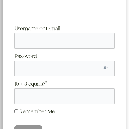
Username or E-mail
Password
10 + 3 equals?
*
Remember Me