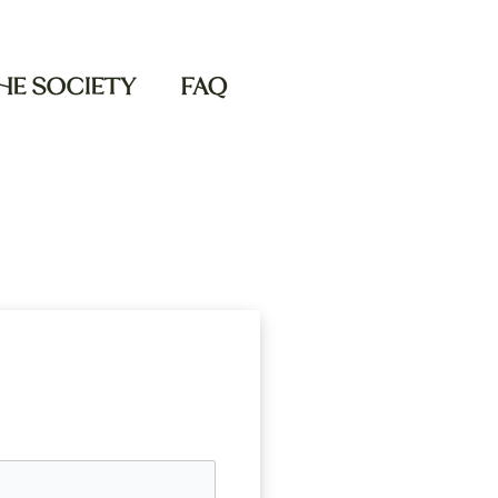
THE SOCIETY
FAQ