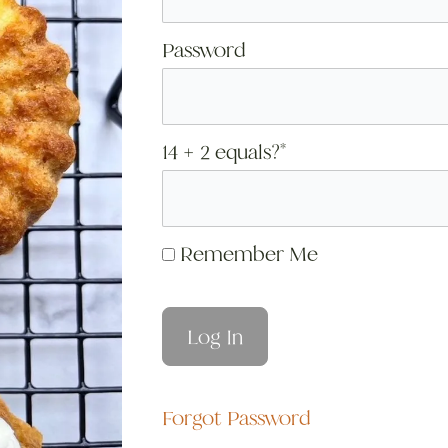
Password
14 + 2 equals?
*
Remember Me
Forgot Password