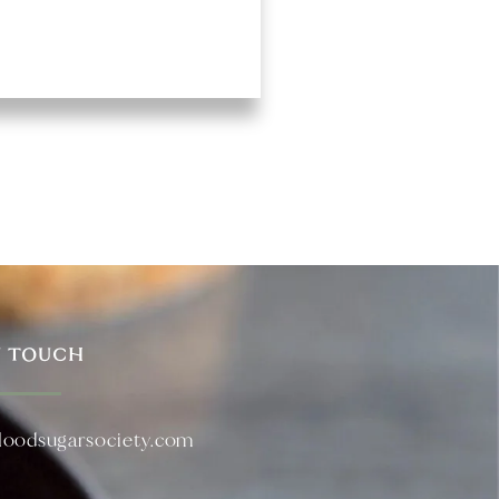
N TOUCH
loodsugarsociety.com