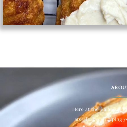
ABOU
Here at the Balanced B
are all about helping 