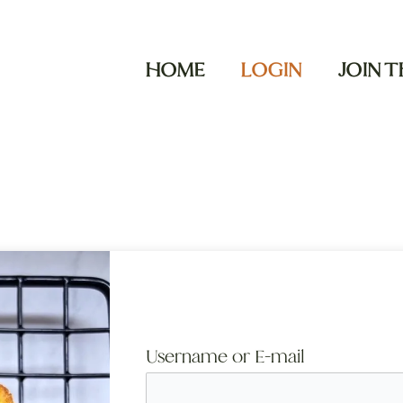
HOME
LOGIN
JOIN 
Username or E-mail