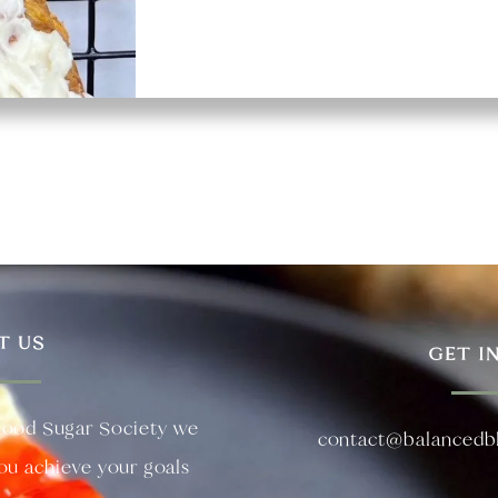
T US
GET I
lood Sugar Society we
contact@balancedb
you achieve your goals