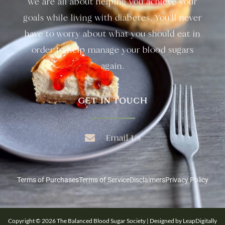
we are all about helping you achieve your
goals while living with diabetes. You’ll never
have to worry about what you should eat in
order to help manage your blood sugars
again.
GET IN TOUCH
Email Us
Terms of Purchases
Terms of Service
Disclaimers
Privacy Policy
Copyright © 2026 The Balanced Blood Sugar Society | Designed by LeapDigitally