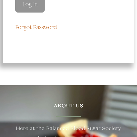
Forgot Password
ABOUT US
Here at the Balanced Blood Sugar Society