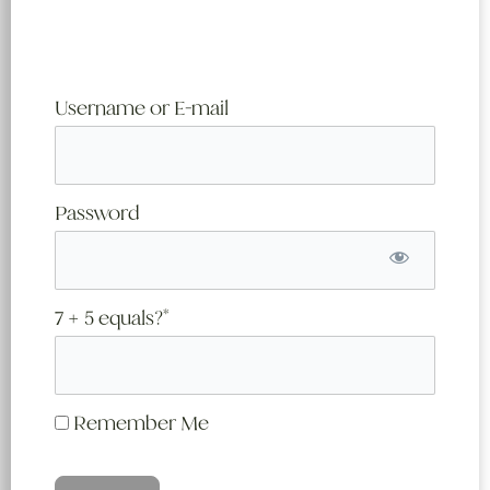
Username or E-mail
Password
7 + 5 equals?
*
Remember Me