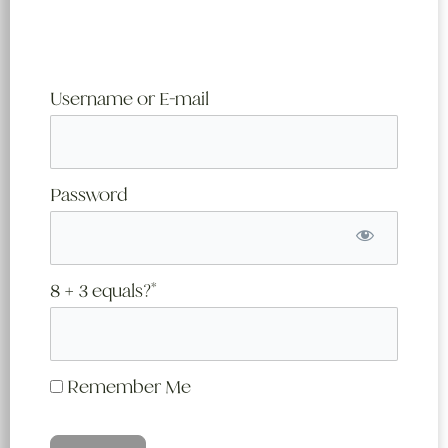
Username or E-mail
Password
8 + 3 equals?
*
Remember Me