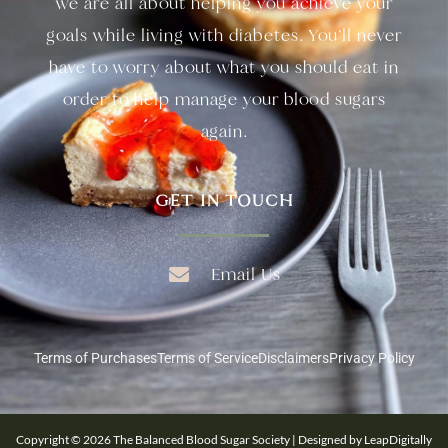
we are all about helping you achieve your
goals while living with diabetes. You’ll never
have to worry about what you should eat in
order to help manage your blood sugars
again.
GET IN TOUCH
Email Us
Terms of Purchases
Terms of Service
Disclaimers
Privacy Policy
Copyright © 2026 The Balanced Blood Sugar Society | Designed by LeapDigitally