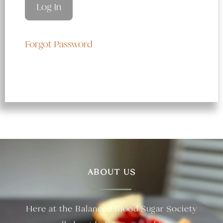
Forgot Password
ABOUT US
Here at the Balanced Blood Sugar Society