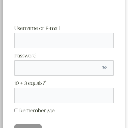
Username or E-mail
Password
10 + 3 equals?
*
Remember Me