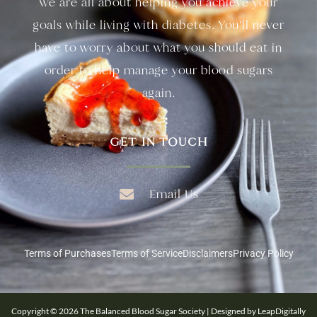
we are all about helping you achieve your
goals while living with diabetes. You’ll never
have to worry about what you should eat in
order to help manage your blood sugars
again.
GET IN TOUCH
Email Us
Terms of Purchases
Terms of Service
Disclaimers
Privacy Policy
Copyright © 2026 The Balanced Blood Sugar Society | Designed by LeapDigitally