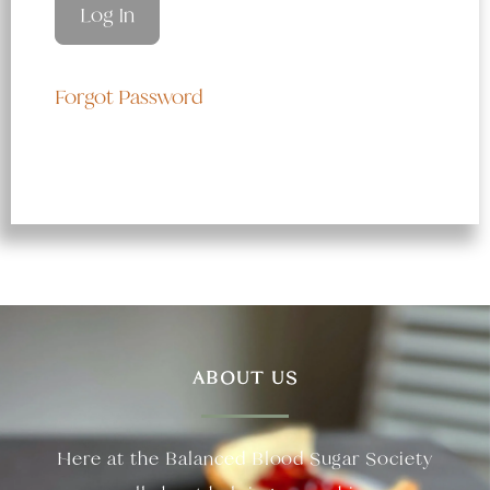
Forgot Password
ABOUT US
Here at the Balanced Blood Sugar Society