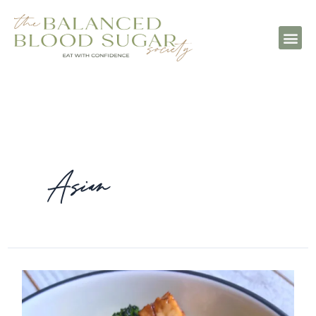
Asian