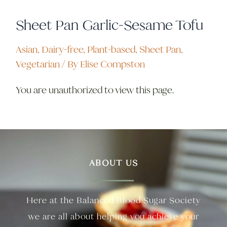
Sheet Pan Garlic-Sesame Tofu
Asian
,
Dairy-free
,
Plant-based
,
Sheet Pan
,
Vegetarian
/ By
Elise Compston
You are unauthorized to view this page.
ABOUT US
Here at the Balanced Blood Sugar Society
we are all about helping you achieve your