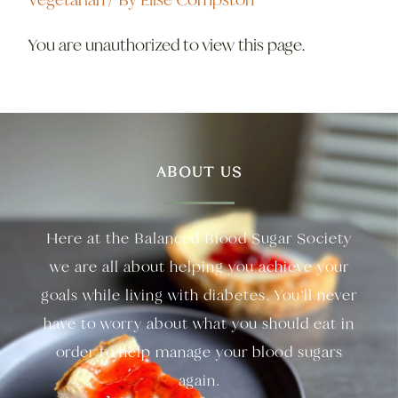
You are unauthorized to view this page.
ABOUT US
Here at the Balanced Blood Sugar Society
we are all about helping you achieve your
goals while living with diabetes. You’ll never
have to worry about what you should eat in
order to help manage your blood sugars
again.