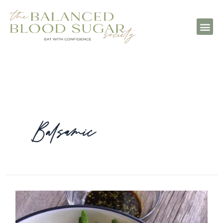
Balsamic