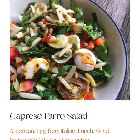
Caprese Farro Salad
American
,
Egg-free
,
Italian
,
Lunch
,
Salad
,
Vegetarian
/ By
Elise Compston