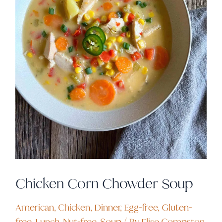
Chicken Corn Chowder Soup
American
,
Chicken
,
Dinner
,
Egg-free
,
Gluten-
free
,
Lunch
,
Nut-free
,
Soup
/ By
Elise Compston