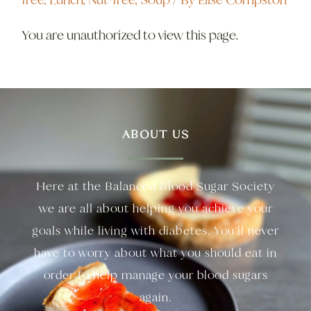
You are unauthorized to view this page.
ABOUT US
Here at the Balanced Blood Sugar Society
we are all about helping you achieve your
goals while living with diabetes. You’ll never
have to worry about what you should eat in
order to help manage your blood sugars
again.