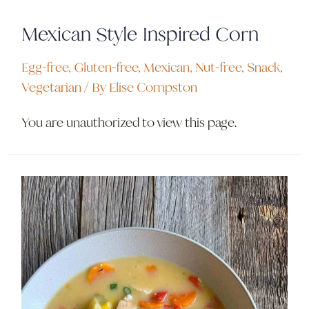
Mexican Style Inspired Corn
Egg-free
,
Gluten-free
,
Mexican
,
Nut-free
,
Snack
,
Vegetarian
/ By
Elise Compston
You are unauthorized to view this page.