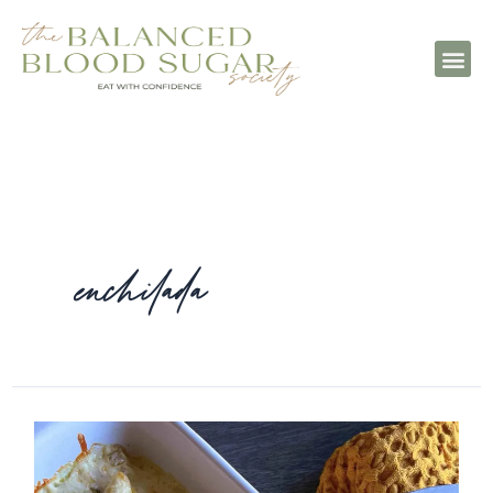
enchilada