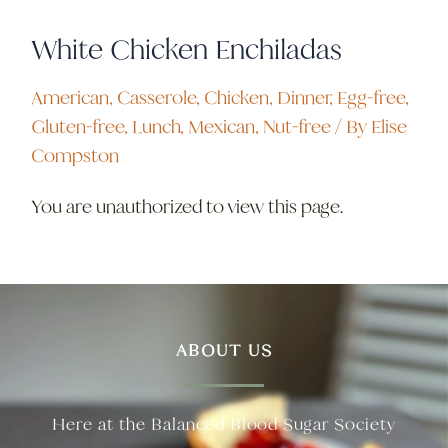
White Chicken Enchiladas
American
,
Casserole
,
Chicken
,
Dinner
,
Egg-free
,
Gluten-free
,
Lunch
,
Mexican
,
Nut-free
/ By
Elise
Compston
You are unauthorized to view this page.
ABOUT US
Here at the Balanced Blood Sugar Society