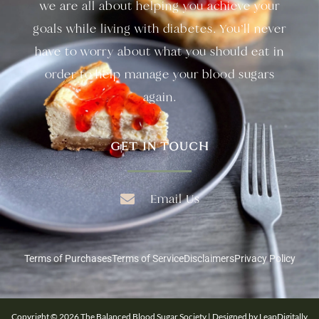
we are all about helping you achieve your
goals while living with diabetes. You’ll never
have to worry about what you should eat in
order to help manage your blood sugars
again.
GET IN TOUCH
Email Us
Terms of Purchases
Terms of Service
Disclaimers
Privacy Policy
Copyright © 2026 The Balanced Blood Sugar Society | Designed by LeapDigitally