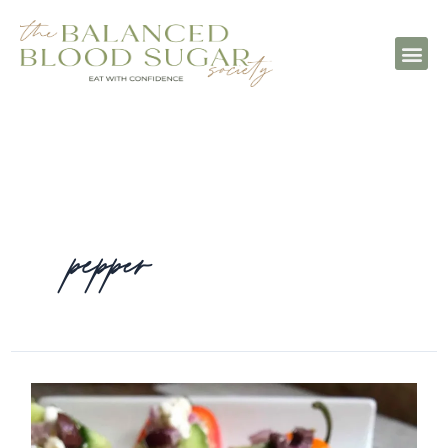
pepper