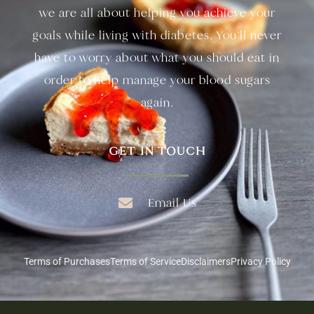
we are all about helping you achieve your
goals while living with diabetes. You’ll never
have to worry about what you should eat in
order to help manage your blood sugars
again.
GET IN TOUCH
Email Us
Terms of Purchases
Terms of Service
Disclaimers
Privacy Policy