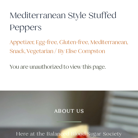
Mediterranean Style Stuffed
Peppers
Appetizer
,
Egg-free
,
Gluten-free
,
Mediterranean
,
Snack
,
Vegetarian
/ By
Elise Compston
You are unauthorized to view this page.
ABOUT US
Here at the Balanced Blood Sugar Society