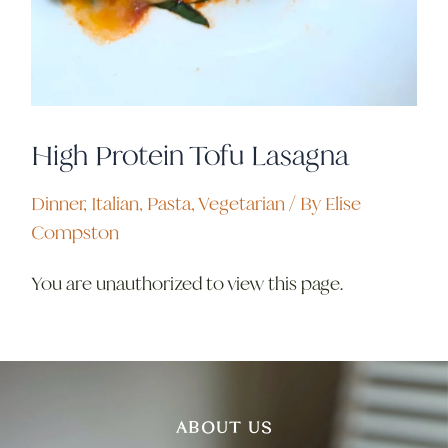
High Protein Tofu Lasagna
Dinner
,
Italian
,
Pasta
,
Vegetarian
/ By
Elise
Compston
You are unauthorized to view this page.
ABOUT US