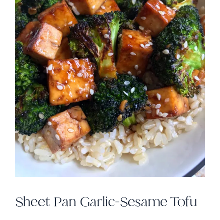
Sheet Pan Garlic-Sesame Tofu