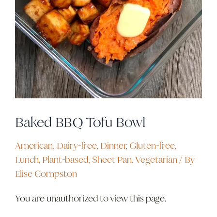
Baked BBQ Tofu Bowl
American
,
Dairy-free
,
Dinner
,
Gluten-free
,
Lunch
,
Plant-based
,
Sheet Pan
,
Vegetarian
/ By
Elise Compston
You are unauthorized to view this page.