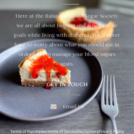
Here at the Balanced Blood Sugar Society
we are all about helping you achieve your
goals while living with diabetes. You’ll never
have to worry about what you should eat in
order to help manage your blood sugars
again.
GET IN TOUCH
Email Us
Terms of Purchases
Terms of Service
Disclaimers
Privacy Policy