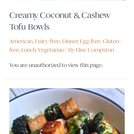
Creamy Coconut & Cashew
Tofu Bowls
American
,
Dairy-free
,
Dinner
,
Egg-free
,
Gluten-
free
,
Lunch
,
Vegetarian
/ By
Elise Compston
You are unauthorized to view this page.