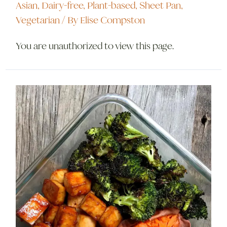
Asian
,
Dairy-free
,
Plant-based
,
Sheet Pan
,
Vegetarian
/ By
Elise Compston
You are unauthorized to view this page.