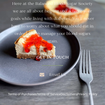
Here at the Balanced Blood Sugar Society
we are all about helping you achieve your
goals while living with diabetes. You’ll never
have to worry about what you should eat in
order to help manage your blood sugars
again.
GET IN TOUCH
Email Us
Terms of Purchases
Terms of Service
Disclaimers
Privacy Policy