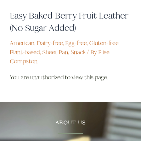
Easy Baked Berry Fruit Leather
(No Sugar Added)
American
,
Dairy-free
,
Egg-free
,
Gluten-free
,
Plant-based
,
Sheet Pan
,
Snack
/ By
Elise
Compston
You are unauthorized to view this page.
ABOUT US