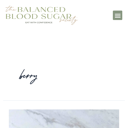
berry