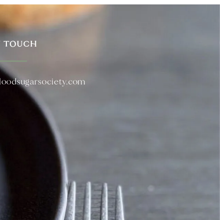
N TOUCH
loodsugarsociety.com