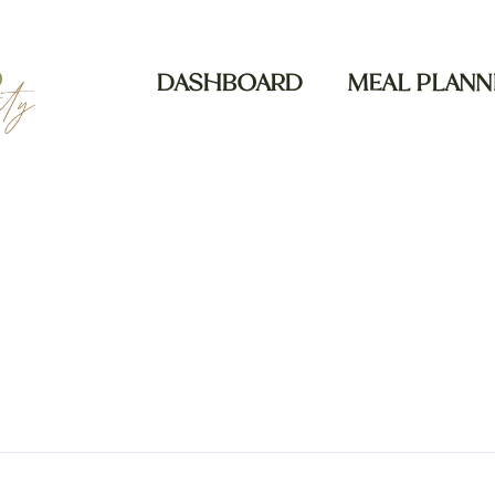
DASHBOARD
MEAL PLANN