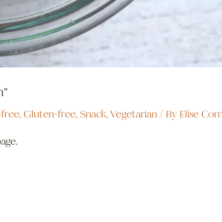
h”
free
,
Gluten-free
,
Snack
,
Vegetarian
/ By
Elise Co
page.