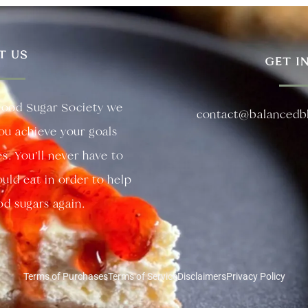
T US
GET I
lood Sugar Society we
contact@balancedb
you achieve your goals
es. You’ll never have to
uld eat in order to help
d sugars again.
Terms of Purchases
Terms of Service
Disclaimers
Privacy Policy