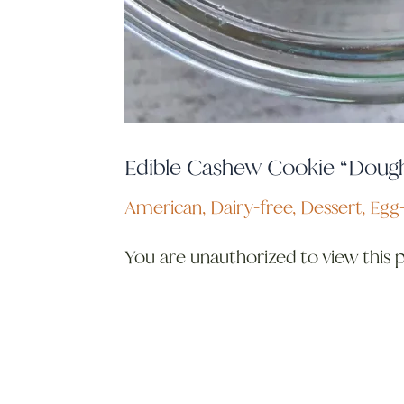
Edible Cashew Cookie “Doug
American
,
Dairy-free
,
Dessert
,
Egg-
You are unauthorized to view this 