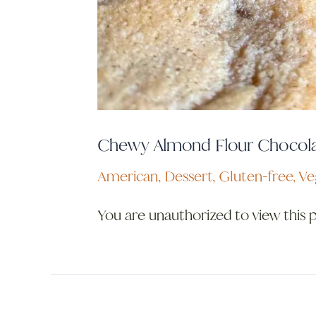
Chewy Almond Flour Chocola
American
,
Dessert
,
Gluten-free
,
Ve
You are unauthorized to view this 