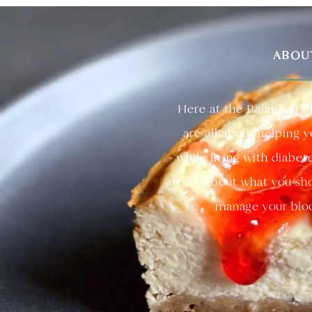
ABOU
Here at the Balanced B
are all about helping 
while living with diabet
worry about what you sho
manage your bloo