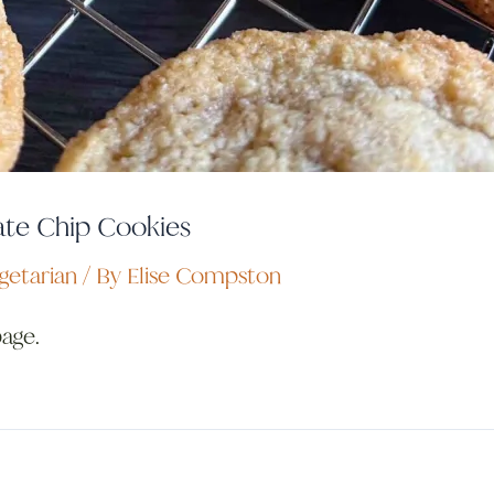
te Chip Cookies
getarian
/ By
Elise Compston
page.