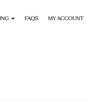
ING
FAQS
MY ACCOUNT