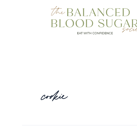
cookie