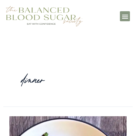
dinner