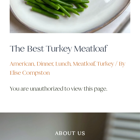
The Best Turkey Meatloaf
American
,
Dinner
,
Lunch
,
Meatloaf
,
Turkey
/ By
Elise Compston
You are unauthorized to view this page.
ABOUT US