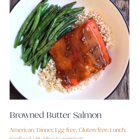
Browned Butter Salmon
American
,
Dinner
,
Egg-free
,
Gluten-free
,
Lunch
,
Seafood
/ By
Elise Compston