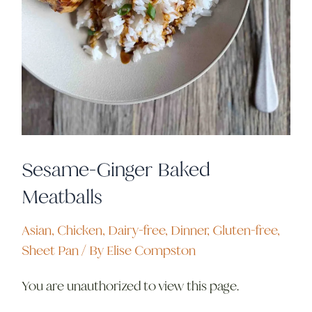
Sesame-Ginger Baked
Meatballs
Asian
,
Chicken
,
Dairy-free
,
Dinner
,
Gluten-free
,
Sheet Pan
/ By
Elise Compston
You are unauthorized to view this page.