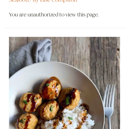
You are unauthorized to view this page.