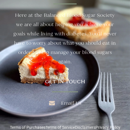
Here at the Balanced Blood Sugar Society
we are all about helping you achieve your
goals while living with diabetes. You’ll never
have to worry about what you should eat in
order to help manage your blood sugars
again.
GET IN TOUCH
Email Us
Terms of Purchases
Terms of Service
Disclaimers
Privacy Policy