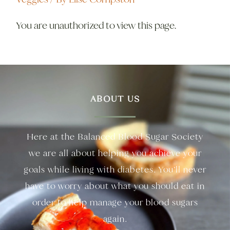
You are unauthorized to view this page.
ABOUT US
Here at the Balanced Blood Sugar Society
we are all about helping you achieve your
goals while living with diabetes. You’ll never
have to worry about what you should eat in
order to help manage your blood sugars
again.