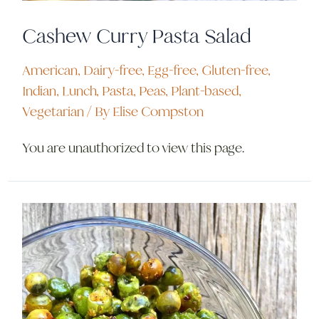
Cashew Curry Pasta Salad
American
,
Dairy-free
,
Egg-free
,
Gluten-free
,
Indian
,
Lunch
,
Pasta
,
Peas
,
Plant-based
,
Vegetarian
/ By
Elise Compston
You are unauthorized to view this page.