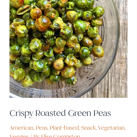
Crispy Roasted Green Peas
American
,
Peas
,
Plant-based
,
Snack
,
Vegetarian
,
Veggies
/ By
Elise Compston