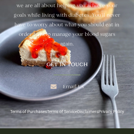
we are all about helping you achieve your
goals while living with diabetes. You’ll never
have to worry about what you should eat in
order to help manage your blood sugars
again.
GET IN TOUCH
Email Us
Terms of Purchases
Terms of Service
Disclaimers
Privacy Policy