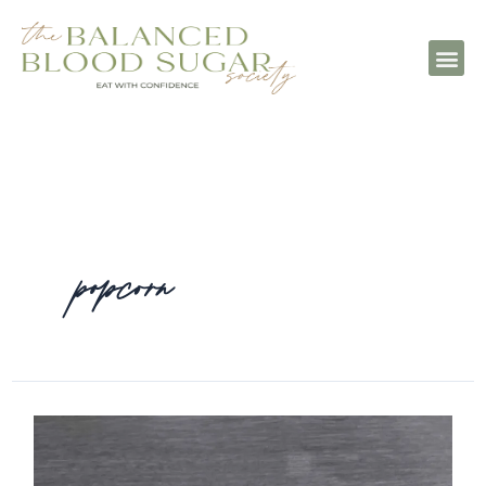
popcorn