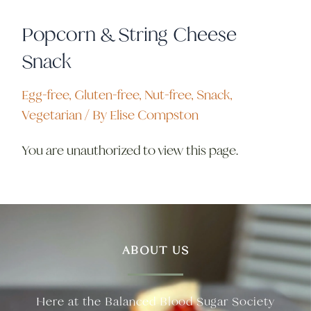
Popcorn & String Cheese
Snack
Egg-free
,
Gluten-free
,
Nut-free
,
Snack
,
Vegetarian
/ By
Elise Compston
You are unauthorized to view this page.
ABOUT US
Here at the Balanced Blood Sugar Society