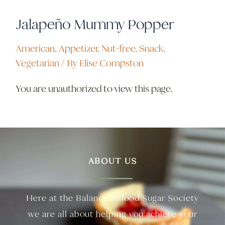
Jalapeño Mummy Popper
American
,
Appetizer
,
Nut-free
,
Snack
,
Vegetarian
/ By
Elise Compston
You are unauthorized to view this page.
ABOUT US
Here at the Balanced Blood Sugar Society
we are all about helping you achieve your