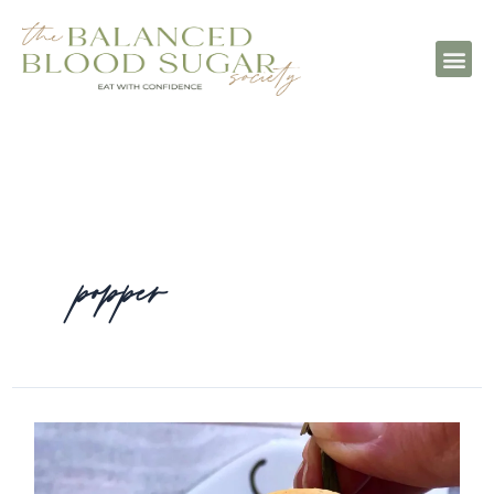
popper