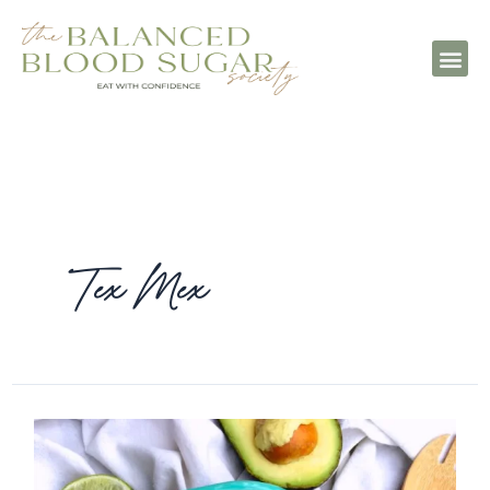
Tex Mex