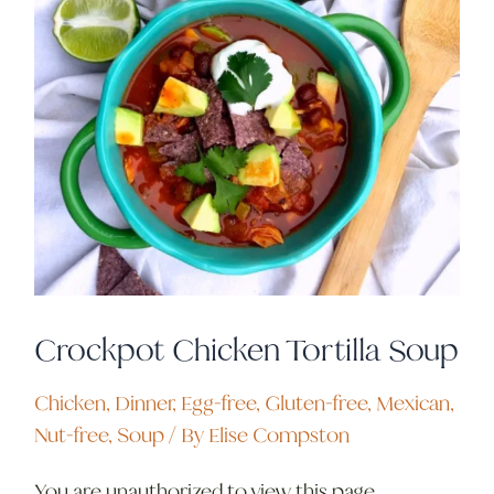
Crockpot Chicken Tortilla Soup
Chicken
,
Dinner
,
Egg-free
,
Gluten-free
,
Mexican
,
Nut-free
,
Soup
/ By
Elise Compston
You are unauthorized to view this page.