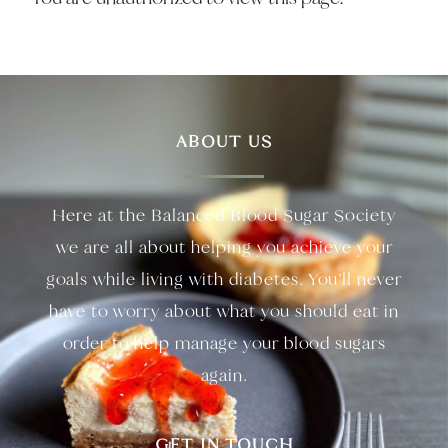
ABOUT US
Here at the Balanced Blood Sugar Society
we are all about helping you achieve your
goals while living with diabetes. You’ll never
have to worry about what you should eat in
order to help manage your blood sugars
again.
GET IN TOUCH