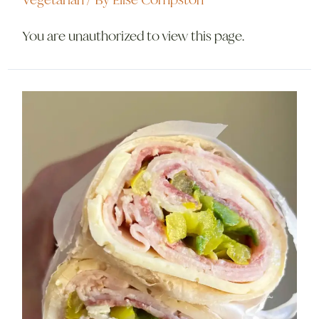
Vegetarian
/ By
Elise Compston
You are unauthorized to view this page.