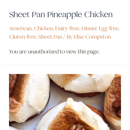
Sheet Pan Pineapple Chicken
American
,
Chicken
,
Dairy-free
,
Dinner
,
Egg-free
,
Gluten-free
,
Sheet Pan
/ By
Elise Compston
You are unauthorized to view this page.