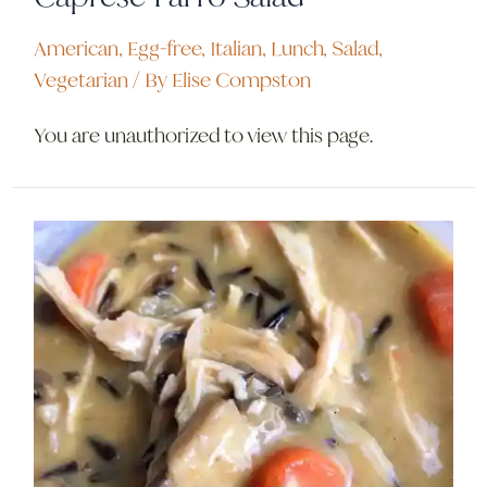
American
,
Egg-free
,
Italian
,
Lunch
,
Salad
,
Vegetarian
/ By
Elise Compston
You are unauthorized to view this page.