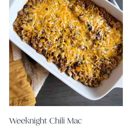
Weeknight Chili Mac