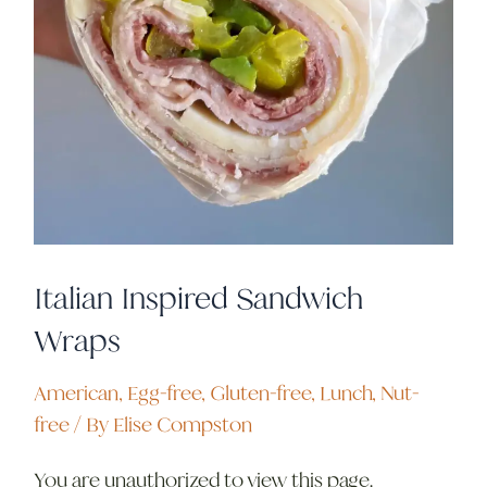
Italian Inspired Sandwich
Wraps
American
,
Egg-free
,
Gluten-free
,
Lunch
,
Nut-
free
/ By
Elise Compston
You are unauthorized to view this page.