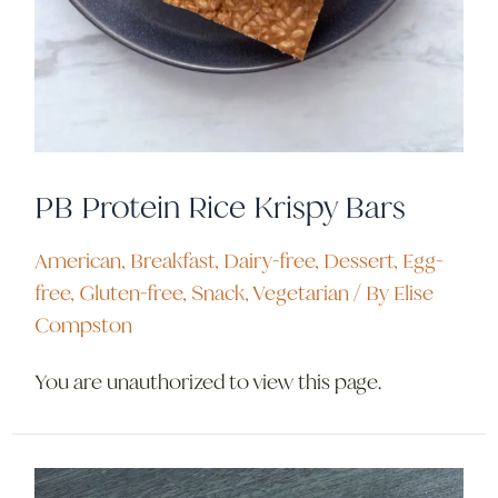
PB Protein Rice Krispy Bars
American
,
Breakfast
,
Dairy-free
,
Dessert
,
Egg-
free
,
Gluten-free
,
Snack
,
Vegetarian
/ By
Elise
Compston
You are unauthorized to view this page.