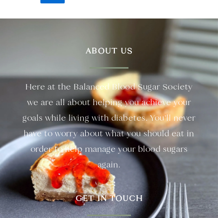
ABOUT US
Here at the Balanced Blood Sugar Society
we are all about helping you achieve your
goals while living with diabetes. You’ll never
have to worry about what you should eat in
order to help manage your blood sugars
again.
GET IN TOUCH