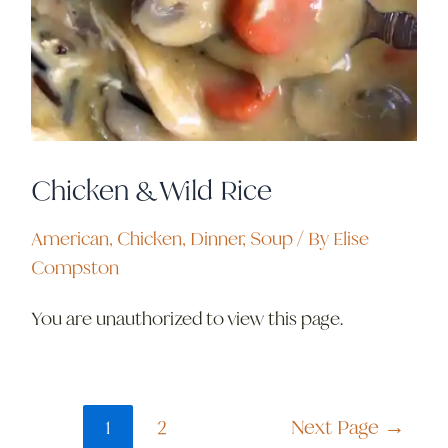
Chicken & Wild Rice
American
,
Chicken
,
Dinner
,
Soup
/ By
Elise
Compston
You are unauthorized to view this page.
1
2
Next Page
→