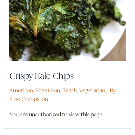
Crispy Kale Chips
American
,
Sheet Pan
,
Snack
,
Vegetarian
/ By
Elise Compston
You are unauthorized to view this page.