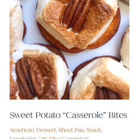
Sweet Potato “Casserole” Bites
American
,
Dessert
,
Sheet Pan
,
Snack
,