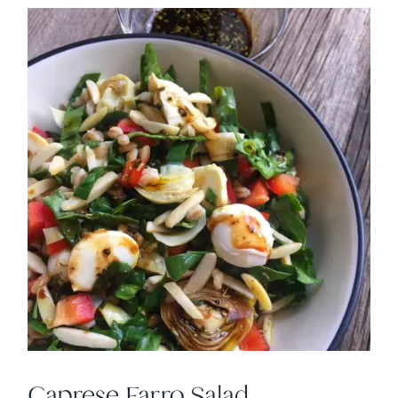
Caprese Farro Salad