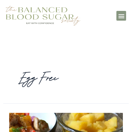
Egg Free