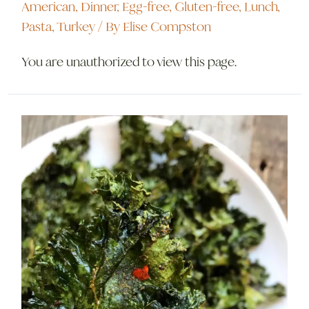
American
,
Dinner
,
Egg-free
,
Gluten-free
,
Lunch
,
Pasta
,
Turkey
/ By
Elise Compston
You are unauthorized to view this page.