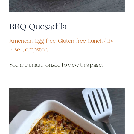
BBQ Quesadilla
American
,
Egg-free
,
Gluten-free
,
Lunch
/ By
Elise Compston
You are unauthorized to view this page.