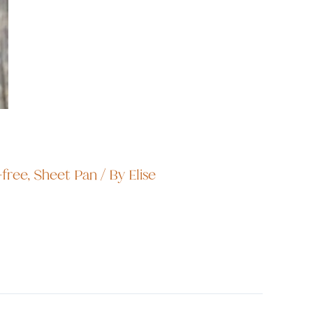
-free
,
Sheet Pan
/ By
Elise