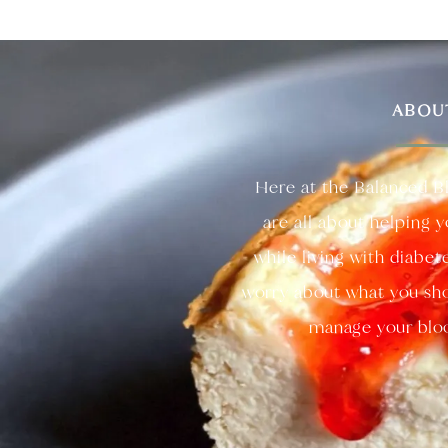
ABOU
Here at the Balanced B
are all about helping 
while living with diabet
worry about what you sho
manage your bloo