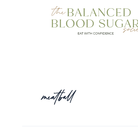
meatball