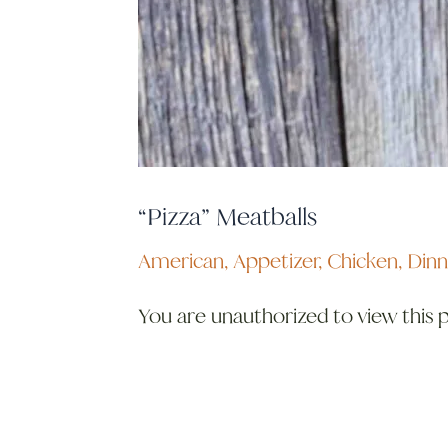
“Pizza” Meatballs
American
,
Appetizer
,
Chicken
,
Dinn
You are unauthorized to view this 