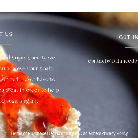
T US
GET I
lood Sugar Society we
contact@balancedb
you achieve your goals
es. You’ll never have to
uld eat in order to help
d sugars again.
Terms of Purchases
Terms of Service
Disclaimers
Privacy Policy