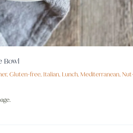
e Bowl
ner
,
Gluten-free
,
Italian
,
Lunch
,
Mediterranean
,
Nut
page.