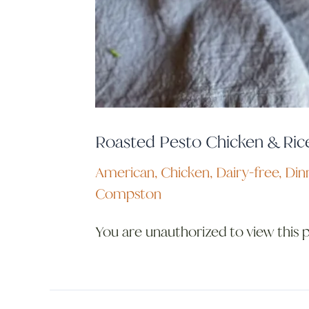
Roasted Pesto Chicken & Ric
American
,
Chicken
,
Dairy-free
,
Din
Compston
You are unauthorized to view this 