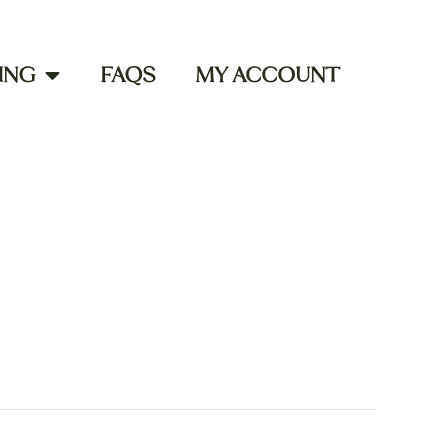
ING
FAQS
MY ACCOUNT