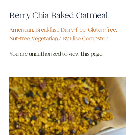
Berry Chia Baked Oatmeal
American
,
Breakfast
,
Dairy-free
,
Gluten-free
,
Nut-free
,
Vegetarian
/ By
Elise Compston
You are unauthorized to view this page.