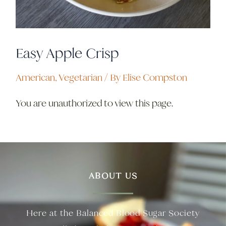
Easy Apple Crisp
American
,
Vegetarian
/ By
Elise Compston
You are unauthorized to view this page.
ABOUT US
Here at the Balanced Blood Sugar Society