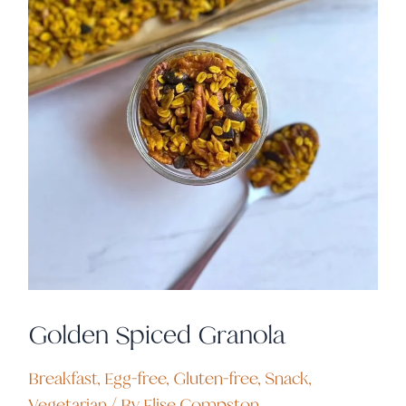
Golden Spiced Granola
Breakfast
,
Egg-free
,
Gluten-free
,
Snack
,
Vegetarian
/ By
Elise Compston