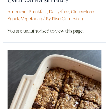
American
,
Breakfast
,
Dairy-free
,
Gluten-free
,
Snack
,
Vegetarian
/ By
Elise Compston
You are unauthorized to view this page.