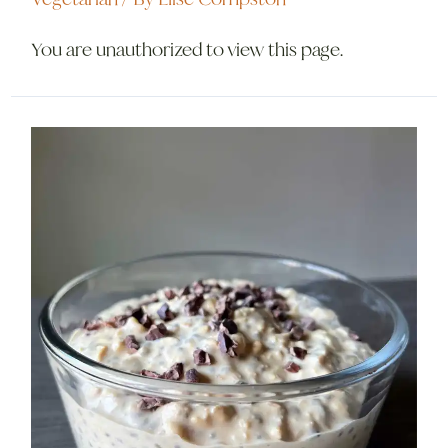
You are unauthorized to view this page.