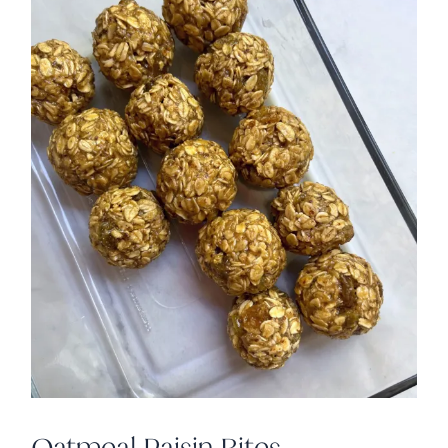
Oatmeal Raisin Bites