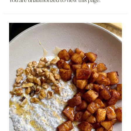
You are unauthorized to view this page.