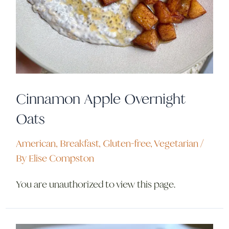
Cinnamon Apple Overnight
Oats
American
,
Breakfast
,
Gluten-free
,
Vegetarian
/
By
Elise Compston
You are unauthorized to view this page.