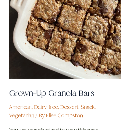
Grown-Up Granola Bars
American
,
Dairy-free
,
Dessert
,
Snack
,
Vegetarian
/ By
Elise Compston