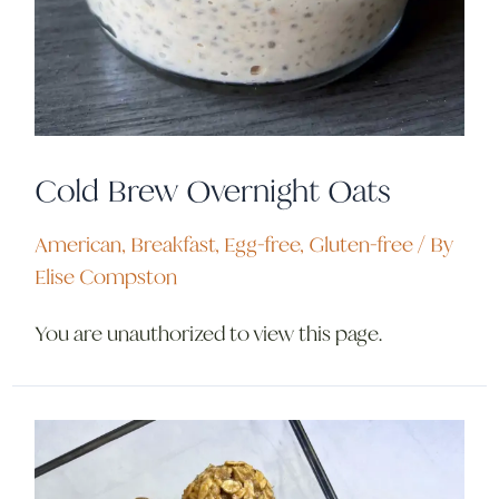
Cold Brew Overnight Oats
American
,
Breakfast
,
Egg-free
,
Gluten-free
/ By
Elise Compston
You are unauthorized to view this page.