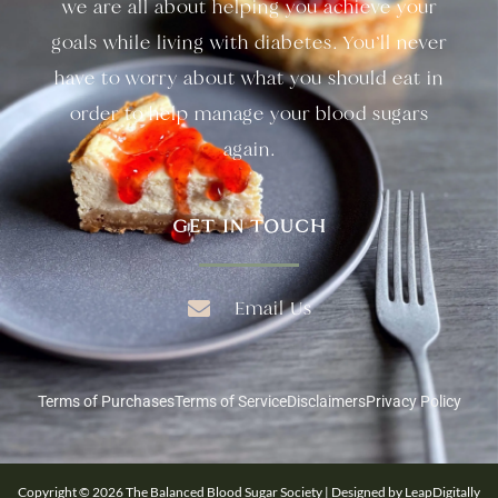
we are all about helping you achieve your
goals while living with diabetes. You’ll never
have to worry about what you should eat in
order to help manage your blood sugars
again.
GET IN TOUCH
Email Us
Terms of Purchases
Terms of Service
Disclaimers
Privacy Policy
Copyright © 2026 The Balanced Blood Sugar Society | Designed by LeapDigitally